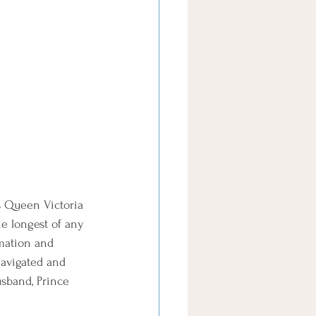
s Queen Victoria 
e longest of any 
mation and 
navigated and 
sband, Prince 