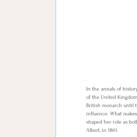
In the annals of histo
of the United Kingdom.
British monarch until 
influence. What makes 
shaped her role as bot
Albert, in 1861.