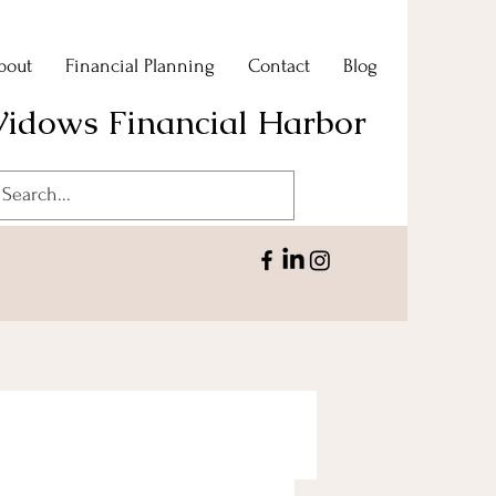
bout
Financial Planning
Contact
Blog
idows Financial Harbor