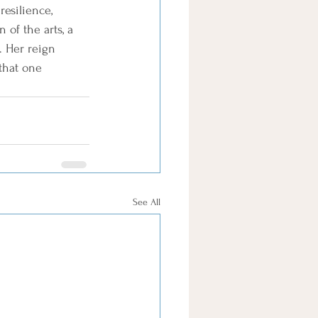
esilience, 
of the arts, a 
. Her reign 
that one 
See All