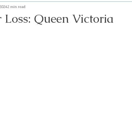
 2024
2 min read
r Loss: Queen Victoria