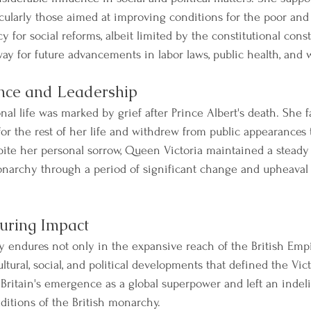
ticularly those aimed at improving conditions for the poor an
 for social reforms, albeit limited by the constitutional const
ay for future advancements in labor laws, public health, and w
ence and Leadership
nal life was marked by grief after Prince Albert's death. She
for the rest of her life and withdrew from public appearances
spite her personal sorrow, Queen Victoria maintained a steady
onarchy through a period of significant change and upheaval
uring Impact
y endures not only in the expansive reach of the British Emp
ultural, social, and political developments that defined the Vic
r Britain's emergence as a global superpower and left an indel
aditions of the British monarchy.