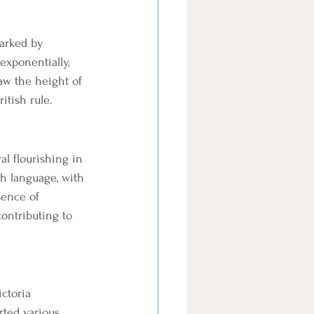
arked by 
exponentially, 
aw the height of 
itish rule.
l flourishing in 
sh language, with 
sence of 
contributing to 
ctoria 
rted various 