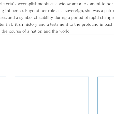
ictoria's accomplishments as a widow are a testament to her r
ng influence. Beyond her role as a sovereign, she was a patron 
ses, and a symbol of stability during a period of rapid change
ter in British history and a testament to the profound impact 
 the course of a nation and the world.