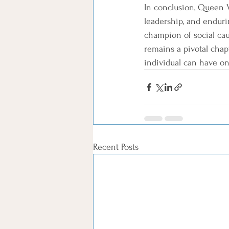
In conclusion, Queen V
leadership, and enduri
champion of social cau
remains a pivotal chap
individual can have on
Recent Posts