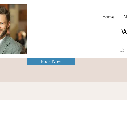
Home
A
W
Book Now