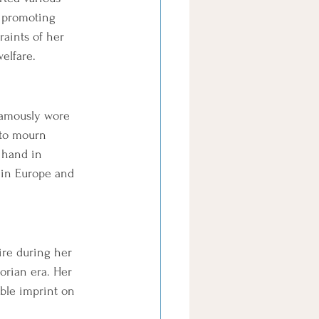
d promoting 
raints of her 
elfare.
 famously wore 
 to mourn 
 hand in 
 in Europe and 
ire during her 
torian era. Her 
ible imprint on 