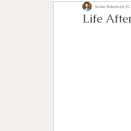
Jordan Roberts
Jul 23,
Life Afte