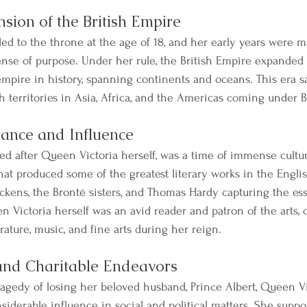
sion of the British Empire
d to the throne at the age of 18, and her early years were m
ense of purpose. Under her rule, the British Empire expanded 
mpire in history, spanning continents and oceans. This era s
th territories in Asia, Africa, and the Americas coming under Br
sance and Influence
ed after Queen Victoria herself, was a time of immense cultura
that produced some of the greatest literary works in the Engli
ickens, the Brontë sisters, and Thomas Hardy capturing the es
n Victoria herself was an avid reader and patron of the arts, 
erature, music, and fine arts during her reign.
and Charitable Endeavors
ragedy of losing her beloved husband, Prince Albert, Queen Vi
siderable influence in social and political matters. She suppo