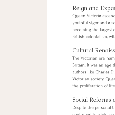
Reign and Expan
Queen Victoria ascende
youthful vigor and a s
becoming the largest e
British colonialism, wi
Cultural Renais
The Victorian era, nam
Britain. It was an age 
authors like Charles D
Victorian society. Quee
the proliferation of lit
Social Reforms 
Despite the personal t
continued to wield con