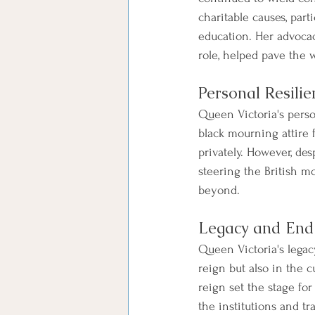
charitable causes, par
education. Her advocacy
role, helped pave the w
Personal Resili
Queen Victoria's perso
black mourning attire 
privately. However, de
steering the British m
beyond.
Legacy and End
Queen Victoria's legac
reign but also in the c
reign set the stage fo
the institutions and tr