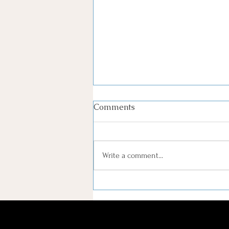
Comments
Write a comment...
Serving Widows in
Greenville, SC