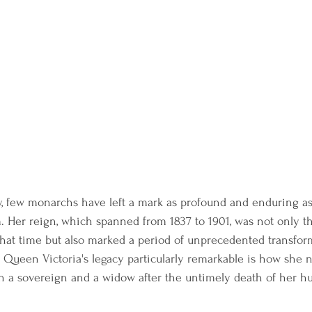
ry, few monarchs have left a mark as profound and enduring a
 Her reign, which spanned from 1837 to 1901, was not only th
that time but also marked a period of unprecedented transfor
Queen Victoria's legacy particularly remarkable is how she 
h a sovereign and a widow after the untimely death of her hu