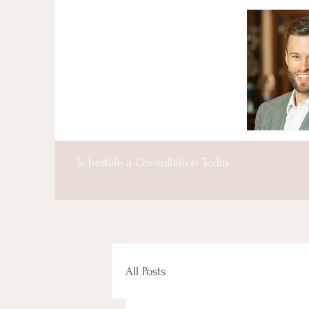
Schedule a Consultation Today
All Posts