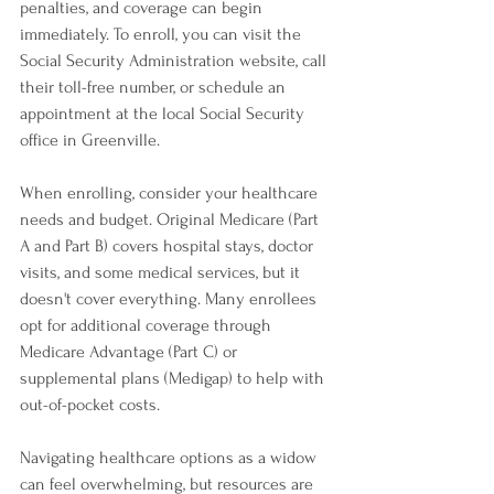
penalties, and coverage can begin 
immediately. To enroll, you can visit the 
Social Security Administration website, call 
their toll-free number, or schedule an 
appointment at the local Social Security 
office in Greenville.
When enrolling, consider your healthcare 
needs and budget. Original Medicare (Part 
A and Part B) covers hospital stays, doctor 
visits, and some medical services, but it 
doesn't cover everything. Many enrollees 
opt for additional coverage through 
Medicare Advantage (Part C) or 
supplemental plans (Medigap) to help with 
out-of-pocket costs.
Navigating healthcare options as a widow 
can feel overwhelming, but resources are 