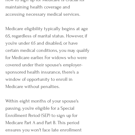
maintaining health coverage and 
accessing necessary medical services.
Medicare eligibility typically begins at age 
65, regardless of marital status. However, if 
you're under 65 and disabled, or have 
certain medical conditions, you may qualify 
for Medicare earlier. For widows who were 
covered under their spouse's employer-
sponsored health insurance, there's a 
window of opportunity to enroll in 
Medicare without penalties.
Within eight months of your spouse's 
passing, you're eligible for a Special 
Enrollment Period (SEP) to sign up for 
Medicare Part A and Part B. This period 
ensures you won't face late enrollment 