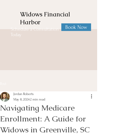
Widows Financial
Harbor
Book Now
Schedule a Consultation
Today
Post
Jordan Roberts
May 8, 2024
2 min read
Navigating Medicare
Enrollment: A Guide for
Widows in Greenville, SC