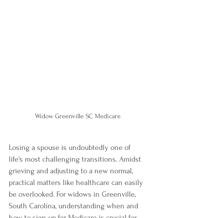
Widow Greenville SC Medicare
Losing a spouse is undoubtedly one of 
life's most challenging transitions. Amidst 
grieving and adjusting to a new normal, 
practical matters like healthcare can easily 
be overlooked. For widows in Greenville, 
South Carolina, understanding when and 
how to sign up for Medicare is crucial for 