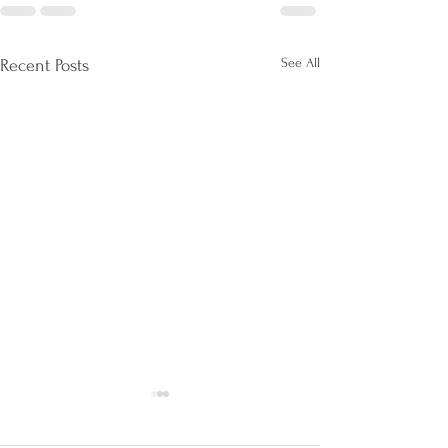
See All
Recent Posts