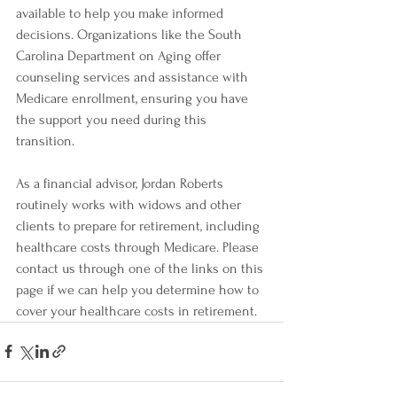
available to help you make informed 
decisions. Organizations like the South 
Carolina Department on Aging offer 
counseling services and assistance with 
Medicare enrollment, ensuring you have 
the support you need during this 
transition.
As a financial advisor, Jordan Roberts 
routinely works with widows and other 
clients to prepare for retirement, including 
healthcare costs through Medicare. Please 
contact us through one of the links on this 
page if we can help you determine how to 
cover your healthcare costs in retirement.